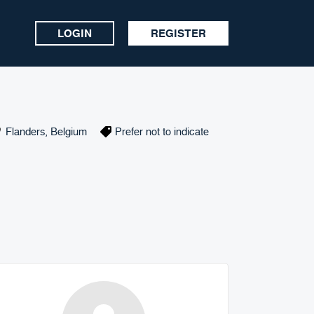
LOGIN
REGISTER
Flanders
,
Belgium
Prefer not to indicate