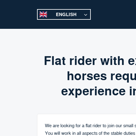
ENGLISH
Flat rider with
horses requ
experience i
We are looking for a flat rider to join our small
You will work in all aspects of the stable duties