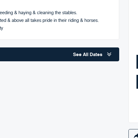
eding & haying & cleaning the stables.
ted & above all takes pride in their riding & horses.
ty
See All Dates