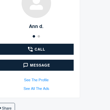
Ann d.
Doyle Sp
CALL
MESSAGE
See The Profile
See All The Ads
Share