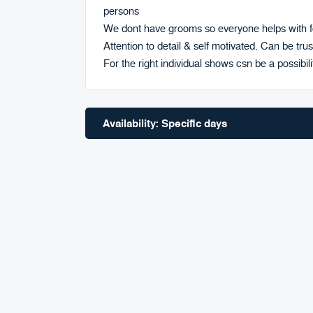
persons
We dont have grooms so everyone helps with fe
Attention to detail & self motivated. Can be trus
For the right individual shows csn be a possibili
Availability: Specific days