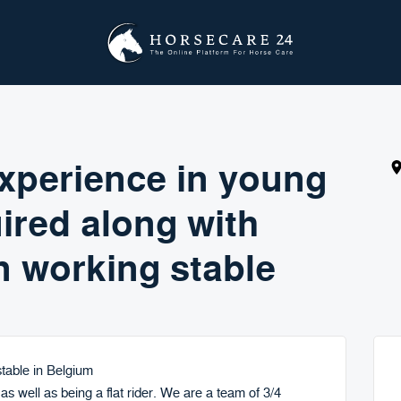
 experience in young
ired along with
n working stable
 stable in Belgium
 as well as being a flat rider. We are a team of 3/4