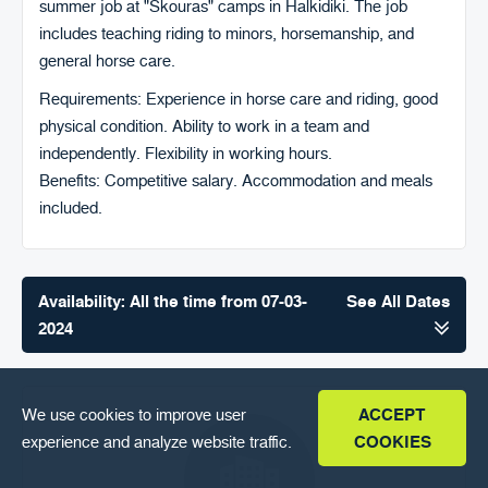
summer job at "Skouras" camps in Halkidiki. The job
FAQ
includes teaching riding to minors, horsemanship, and
ENGLISH
general horse care.
Requirements: Experience in horse care and riding, good
physical condition. Ability to work in a team and
independently. Flexibility in working hours.
Benefits: Competitive salary. Accommodation and meals
included.
Availability: All the time from 07-03-
See All Dates
2024