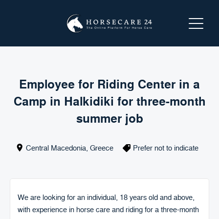
LOGIN
REGISTER
Employee for Riding Center in a
Camp in Halkidiki for three-month
ABOUT HORSECARE24
summer job
SEARCH FOR A SERVICE
Central Macedonia
,
Greece
Prefer not to indicate
OFFER A SERVICE
CONTACT US
We are looking for an individual, 18 years old and above,
with experience in horse care and riding for a three-month