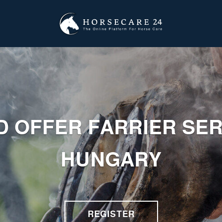
D OFFER FARRIER SER
HUNGARY
REGISTER