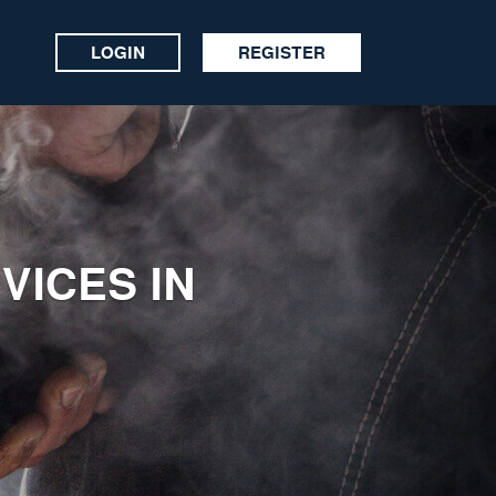
LOGIN
REGISTER
VICES IN