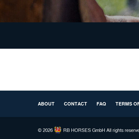
ABOUT
CONTACT
FAQ
TERMS OF
© 2026
RB HORSES
GmbH All rights reserv