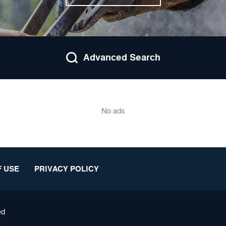
Advanced Search
No ads
 USE
PRIVACY POLICY
ed