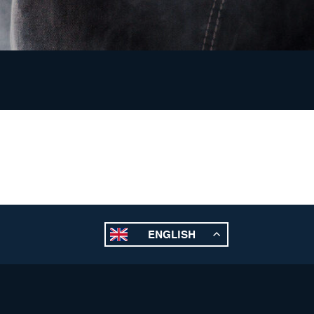
ENGLISH