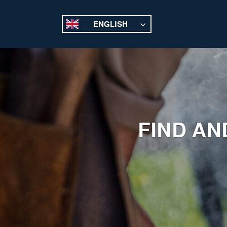
ENGLISH
FIND AN