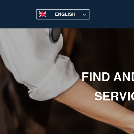
ENGLISH
FIND AN
SERVI