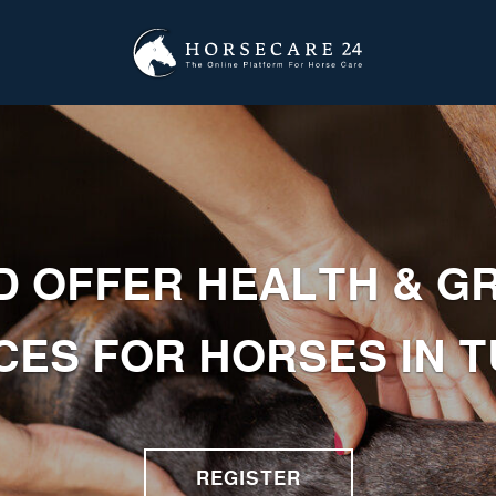
D OFFER HEALTH & 
CES FOR HORSES IN 
REGISTER