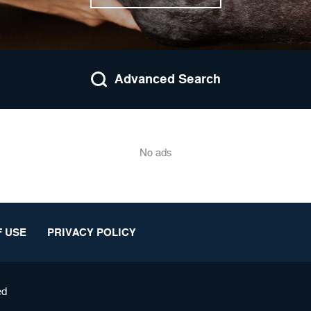
Advanced Search
No ads
 USE
PRIVACY POLICY
ed