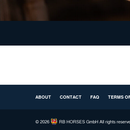
ABOUT
CONTACT
FAQ
TERMS OF
© 2026
RB HORSES
GmbH All rights reserv