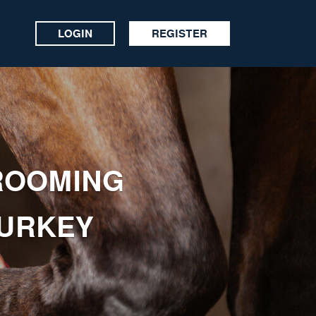
LOGIN
REGISTER
GROOMING
TURKEY