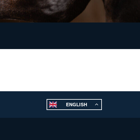
ENGLISH