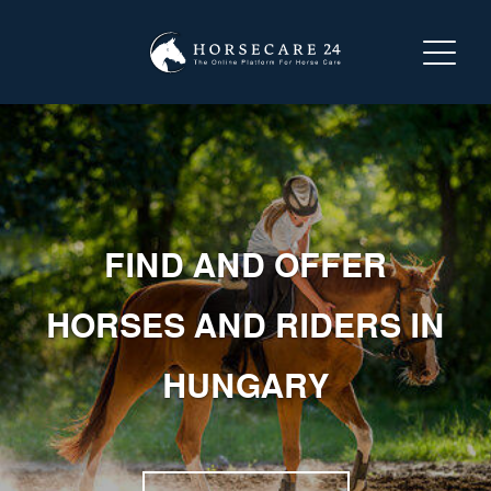
LOGIN
REGISTER
ABOUT HORSECARE24
FIND AND OFFER
SEARCH FOR A SERVICE
HORSES AND RIDERS IN
OFFER A SERVICE
HUNGARY
CONTACT US