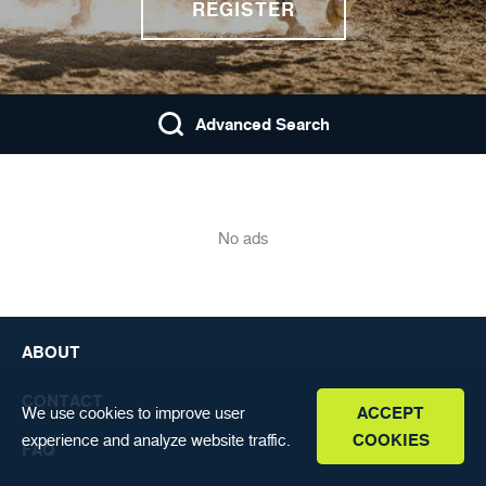
REGISTER
FAQ
ENGLISH
Advanced Search
No ads
ABOUT
CONTACT
We use cookies to improve user
ACCEPT
experience and analyze website traffic.
COOKIES
FAQ