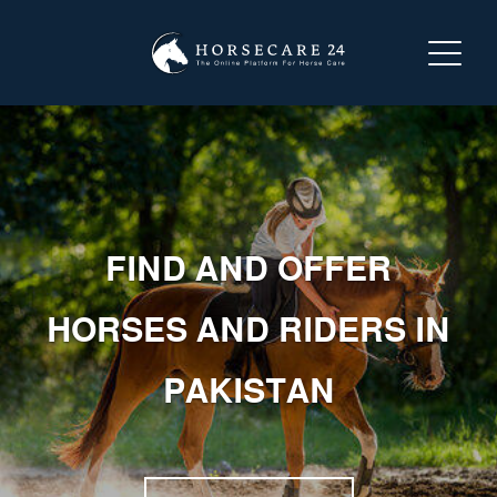
LOGIN
REGISTER
ABOUT HORSECARE24
FIND AND OFFER
SEARCH FOR A SERVICE
HORSES AND RIDERS IN
OFFER A SERVICE
PAKISTAN
CONTACT US