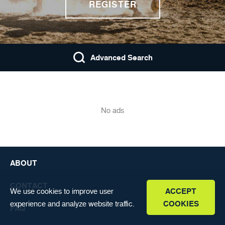
REGISTER
FAQ
ENGLISH
Advanced Search
No ads
ABOUT
CONTACT
We use cookies to improve user
ACCEPT
experience and analyze website traffic.
COOKIES
FAQ