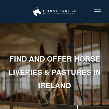
LOGIN
REGISTER
ABOUT HORSECARE24
FIND AND OFFER HORSE
SEARCH FOR A SERVICE
LIVERIES & PASTURES IN
OFFER A SERVICE
IRELAND
CONTACT US