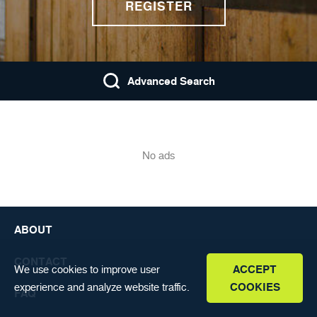
REGISTER
FAQ
ENGLISH
Advanced Search
No ads
ABOUT
CONTACT
We use cookies to improve user
ACCEPT
experience and analyze website traffic.
COOKIES
FAQ