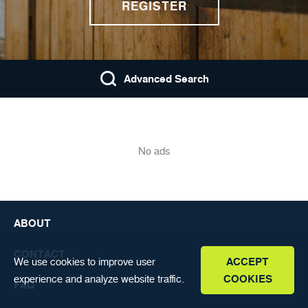
REGISTER
FAQ
ENGLISH
Advanced Search
No ads
ABOUT
CONTACT
We use cookies to improve user
ACCEPT
experience and analyze website traffic.
COOKIES
FAQ