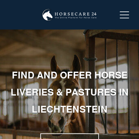
LOGIN
REGISTER
ABOUT HORSECARE24
FIND AND OFFER HORSE
SEARCH FOR A SERVICE
LIVERIES & PASTURES IN
OFFER A SERVICE
LIECHTENSTEIN
CONTACT US