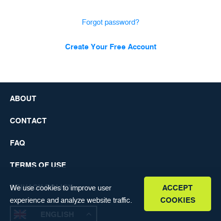
FAQ
ENGLISH
Forgot password?
Create Your Free Account
ABOUT
CONTACT
FAQ
TERMS OF USE
PRIVACY POLICY
We use cookies to improve user
ACCEPT
experience and analyze website traffic.
COOKIES
ENGLISH