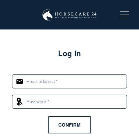
LOGIN
REGISTER
Log In
ABOUT HORSECARE24
SEARCH FOR A SERVICE
OFFER A SERVICE
CONTACT US
CONFIRM