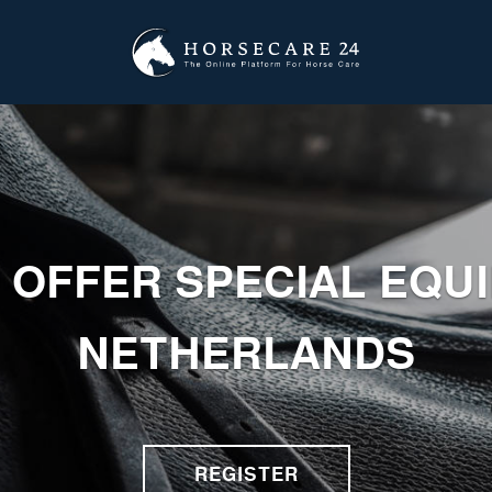
 OFFER SPECIAL EQU
NETHERLANDS
REGISTER