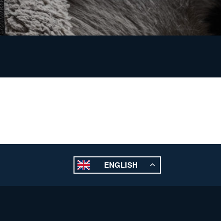
ENGLISH