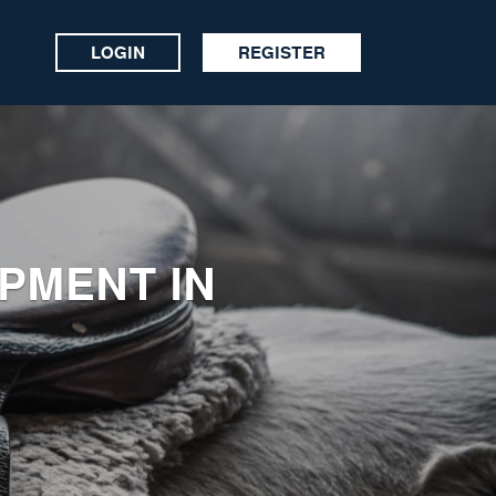
LOGIN
REGISTER
IPMENT IN