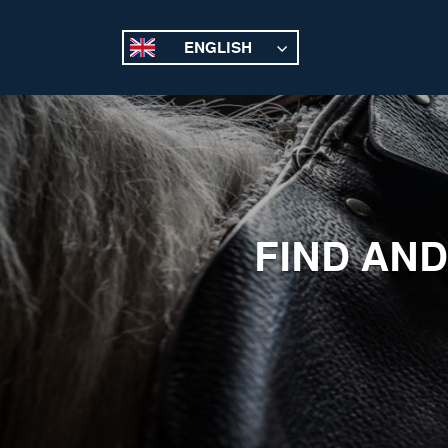
ENGLISH
FIND AND