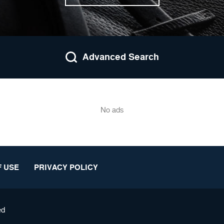
Advanced Search
No ads
 USE
PRIVACY POLICY
ed