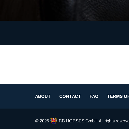
ABOUT
CONTACT
FAQ
TERMS OF
© 2026
RB HORSES
GmbH All rights reserv