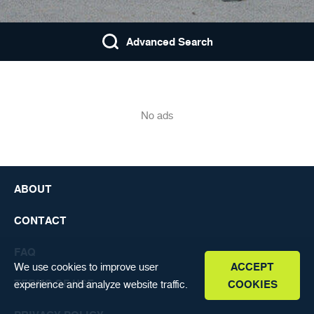
FAQ
ENGLISH
Advanced Search
No ads
ABOUT
CONTACT
FAQ
We use cookies to improve user
ACCEPT
TERMS OF USE
experience and analyze website traffic.
COOKIES