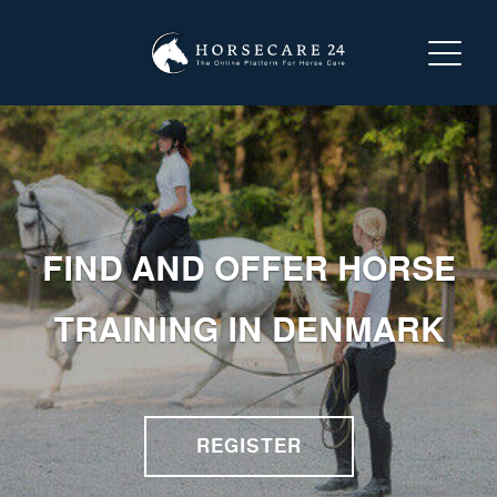
LOGIN
REGISTER
ABOUT HORSECARE24
FIND AND OFFER HORSE
SEARCH FOR A SERVICE
TRAINING IN DENMARK
OFFER A SERVICE
CONTACT US
REGISTER