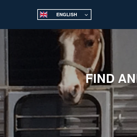
ENGLISH
FIND A