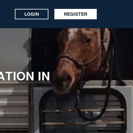
LOGIN
REGISTER
TION IN