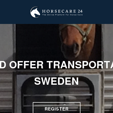
ND OFFER TRANSPORTA
SWEDEN
REGISTER