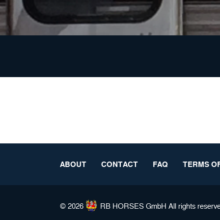
ABOUT
CONTACT
FAQ
TERMS OF
© 2026
RB HORSES
GmbH All rights reserv