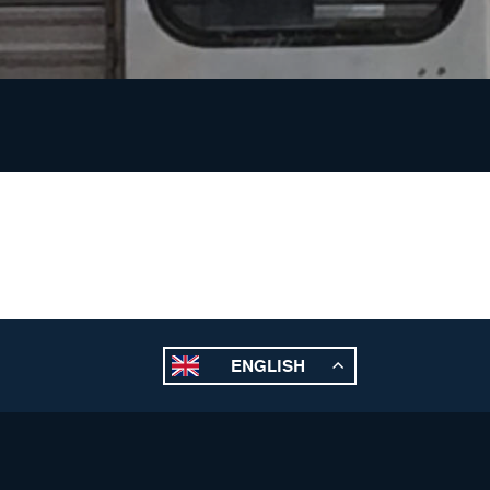
ENGLISH