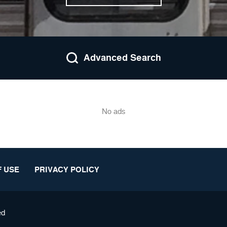
Advanced Search
No ads
 USE
PRIVACY POLICY
ed