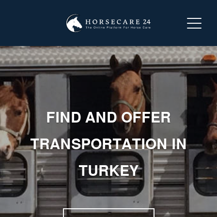
LOGIN
REGISTER
ABOUT HORSECARE24
FIND AND OFFER
SEARCH FOR A SERVICE
TRANSPORTATION IN
OFFER A SERVICE
TURKEY
CONTACT US