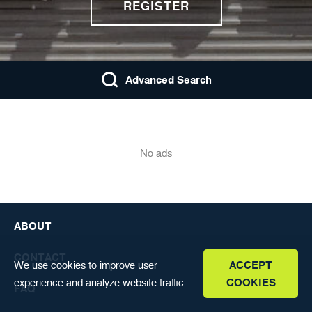
REGISTER
FAQ
ENGLISH
Advanced Search
No ads
ABOUT
CONTACT
We use cookies to improve user
ACCEPT
experience and analyze website traffic.
COOKIES
FAQ