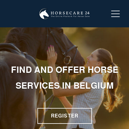
LOGIN
REGISTER
ABOUT HORSECARE24
FIND AND OFFER HORSE
SEARCH FOR A SERVICE
SERVICES IN BELGIUM
OFFER A SERVICE
CONTACT US
REGISTER