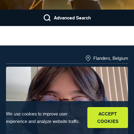
FAQ
ENGLISH
Advanced Search
Flanders
,
Belgium
We use cookies to improve user
ACCEPT
experience and analyze website traffic.
COOKIES