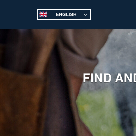
ENGLISH
FIND AN