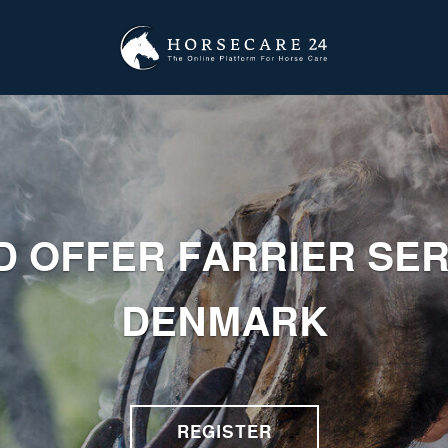
D OFFER FARRIER SER
DENMARK
REGISTER