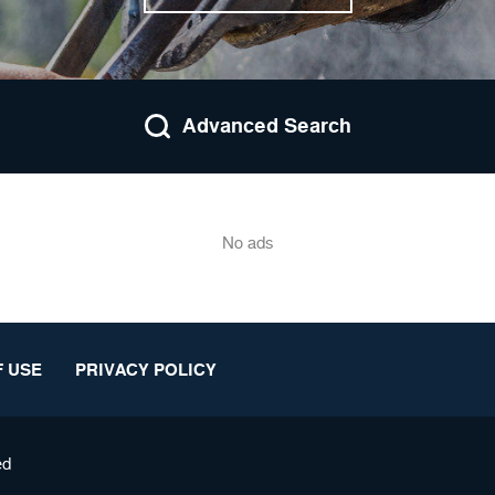
Advanced Search
No ads
 USE
PRIVACY POLICY
ed