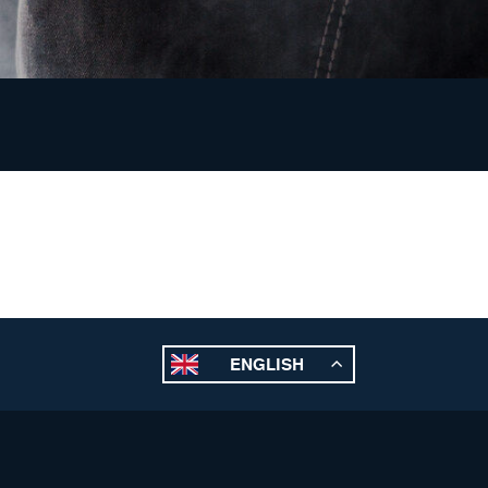
ENGLISH