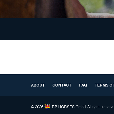
ABOUT
CONTACT
FAQ
TERMS OF
© 2026
RB HORSES
GmbH All rights reserv