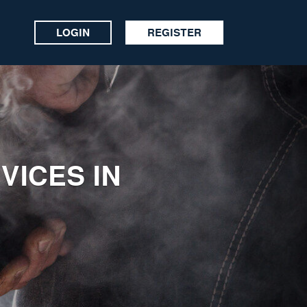
LOGIN
REGISTER
VICES IN