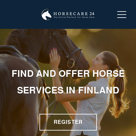
LOGIN
REGISTER
ABOUT HORSECARE24
FIND AND OFFER HORSE
SEARCH FOR A SERVICE
SERVICES IN FINLAND
OFFER A SERVICE
CONTACT US
REGISTER