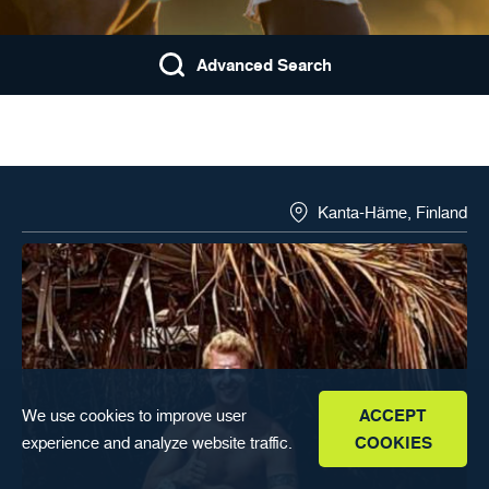
FAQ
ENGLISH
Advanced Search
Kanta-Häme
,
Finland
We use cookies to improve user
ACCEPT
experience and analyze website traffic.
COOKIES