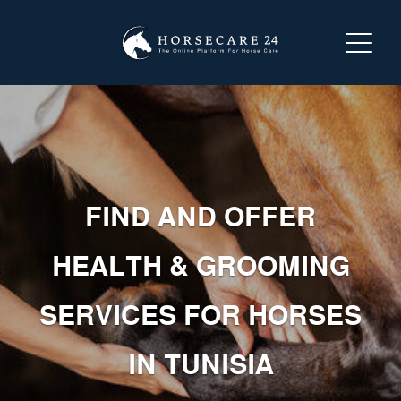
LOGIN
REGISTER
ABOUT HORSECARE24
FIND AND OFFER
SEARCH FOR A SERVICE
HEALTH & GROOMING
OFFER A SERVICE
SERVICES FOR HORSES
CONTACT US
IN TUNISIA