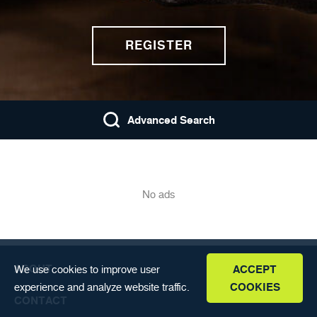
FAQ
ENGLISH
REGISTER
Advanced Search
No ads
ABOUT
We use cookies to improve user
ACCEPT
experience and analyze website traffic.
COOKIES
CONTACT