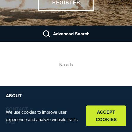
REGISTER
FAQ
ENGLISH
Advanced Search
No ads
ABOUT
CONTACT
We use cookies to improve user
ACCEPT
experience and analyze website traffic.
COOKIES
FAQ