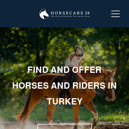
LOGIN
REGISTER
ABOUT HORSECARE24
FIND AND OFFER
SEARCH FOR A SERVICE
HORSES AND RIDERS IN
OFFER A SERVICE
TURKEY
CONTACT US