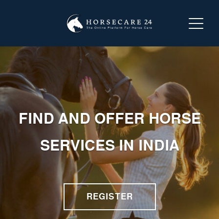
LOGIN
REGISTER
ABOUT HORSECARE24
FIND AND OFFER HORSE
SEARCH FOR A SERVICE
SERVICES IN INDIA
OFFER A SERVICE
CONTACT US
REGISTER