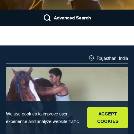
FAQ
ENGLISH
Advanced Search
Rajasthan
,
India
We use cookies to improve user
ACCEPT
experience and analyze website traffic.
COOKIES