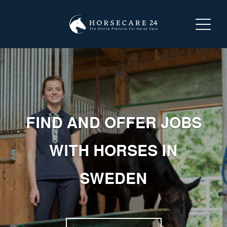
LOGIN
REGISTER
ABOUT HORSECARE24
FIND AND OFFER JOBS
SEARCH FOR A SERVICE
WITH HORSES IN
OFFER A SERVICE
SWEDEN
CONTACT US