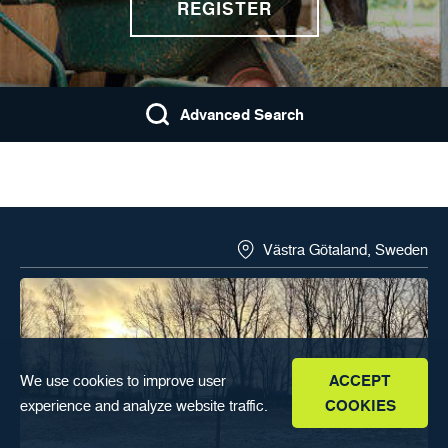
REGISTER
FAQ
ENGLISH
Advanced Search
Västra Götaland
,
Sweden
We use cookies to improve user
ACCEPT
experience and analyze website traffic.
COOKIES