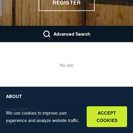
REGISTER
FAQ
ENGLISH
Advanced Search
No ads
ABOUT
CONTACT
We use cookies to improve user
ACCEPT
experience and analyze website traffic.
COOKIES
FAQ