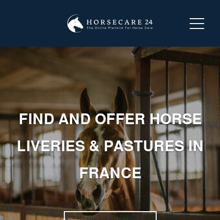
LOGIN
REGISTER
ABOUT HORSECARE24
FIND AND OFFER HORSE
SEARCH FOR A SERVICE
LIVERIES & PASTURES IN
OFFER A SERVICE
FRANCE
CONTACT US