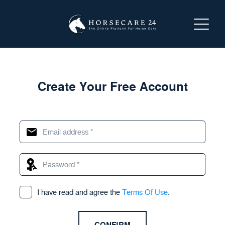
LOGIN
REGISTER
Create Your Free Account
ABOUT HORSECARE24
SEARCH FOR A SERVICE
OFFER A SERVICE
CONTACT US
I have read and agree the
Terms Of Use
.
CONFIRM