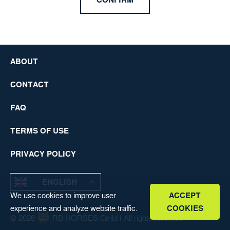
FAQ
ENGLISH
ABOUT
CONTACT
FAQ
TERMS OF USE
PRIVACY POLICY
ENGLISH
We use cookies to improve user
ACCEPT
experience and analyze website traffic.
COOKIES
© 2026
RB HORSES
GmbH All rights reserved