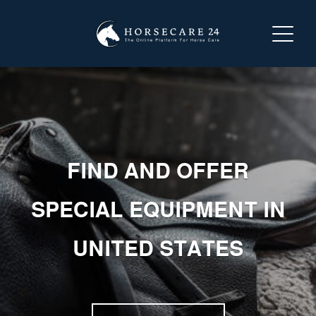
LOGIN
REGISTER
ABOUT HORSECARE24
FIND AND OFFER
SEARCH FOR A SERVICE
SPECIAL EQUIPMENT IN
OFFER A SERVICE
UNITED STATES
CONTACT US