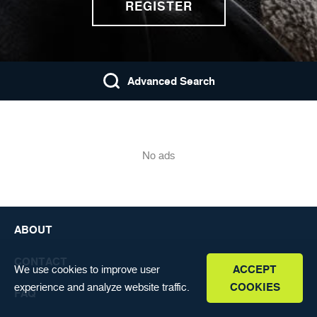
REGISTER
FAQ
ENGLISH
Advanced Search
No ads
ABOUT
CONTACT
We use cookies to improve user
ACCEPT
experience and analyze website traffic.
COOKIES
FAQ