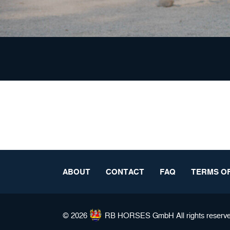
ABOUT
CONTACT
FAQ
TERMS OF
© 2026
RB HORSES
GmbH All rights reserv