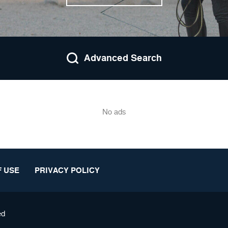
Advanced Search
No ads
 USE
PRIVACY POLICY
ed