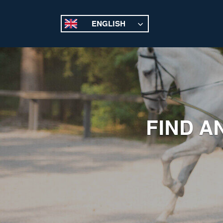
ENGLISH
FIND A