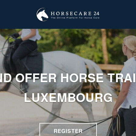
ND OFFER HORSE TRAI
LUXEMBOURG
REGISTER