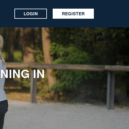
LOGIN
REGISTER
NING IN