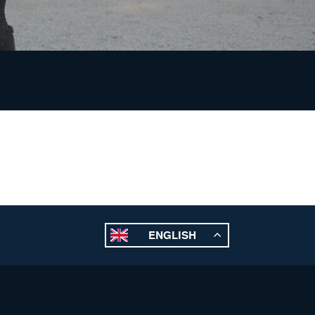
ENGLISH