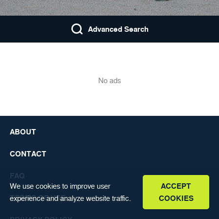
FAQ
ENGLISH
Advanced Search
No ads
ABOUT
CONTACT
FAQ
We use cookies to improve user
ACCEPT
TERMS OF USE
experience and analyze website traffic.
COOKIES