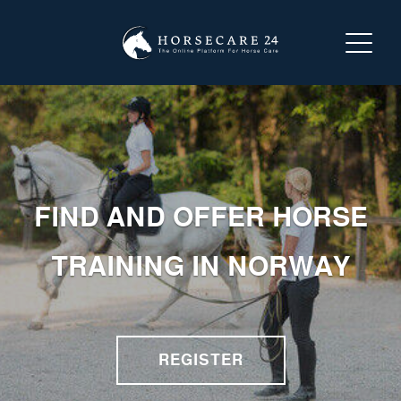
LOGIN
REGISTER
ABOUT HORSECARE24
FIND AND OFFER HORSE
SEARCH FOR A SERVICE
TRAINING IN NORWAY
OFFER A SERVICE
CONTACT US
REGISTER