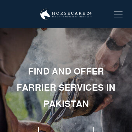
LOGIN
REGISTER
ABOUT HORSECARE24
FIND AND OFFER
SEARCH FOR A SERVICE
FARRIER SERVICES IN
OFFER A SERVICE
PAKISTAN
CONTACT US