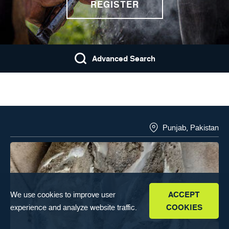
REGISTER
FAQ
ENGLISH
Advanced Search
Punjab
,
Pakistan
We use cookies to improve user
ACCEPT
experience and analyze website traffic.
COOKIES