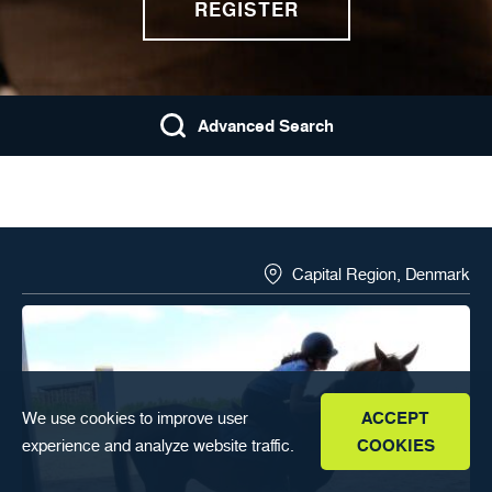
REGISTER
FAQ
ENGLISH
Advanced Search
Capital Region
,
Denmark
We use cookies to improve user
ACCEPT
experience and analyze website traffic.
COOKIES