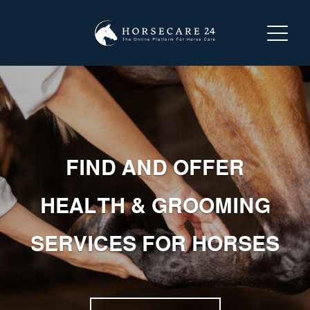
LOGIN
REGISTER
ABOUT HORSECARE24
FIND AND OFFER
SEARCH FOR A SERVICE
HEALTH & GROOMING
OFFER A SERVICE
SERVICES FOR HORSES
CONTACT US