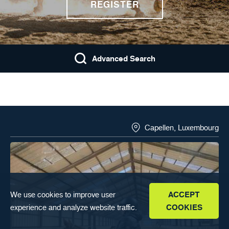
REGISTER
FAQ
ENGLISH
Advanced Search
Capellen
,
Luxembourg
We use cookies to improve user
ACCEPT
experience and analyze website traffic.
COOKIES