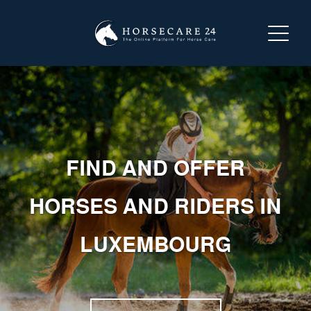
LOGIN
REGISTER
ABOUT HORSECARE24
FIND AND OFFER
SEARCH FOR A SERVICE
HORSES AND RIDERS IN
OFFER A SERVICE
LUXEMBOURG
CONTACT US