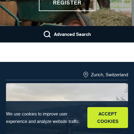
REGISTER
FAQ
ENGLISH
Advanced Search
Zurich
,
Switzerland
We use cookies to improve user
ACCEPT
experience and analyze website traffic.
COOKIES