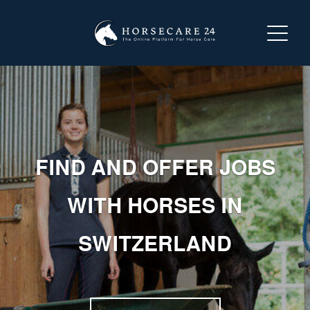
LOGIN
REGISTER
ABOUT HORSECARE24
FIND AND OFFER JOBS
SEARCH FOR A SERVICE
WITH HORSES IN
OFFER A SERVICE
SWITZERLAND
CONTACT US