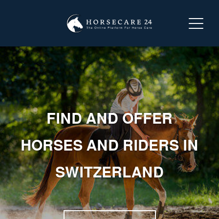
LOGIN
REGISTER
ABOUT HORSECARE24
FIND AND OFFER
SEARCH FOR A SERVICE
HORSES AND RIDERS IN
OFFER A SERVICE
SWITZERLAND
CONTACT US