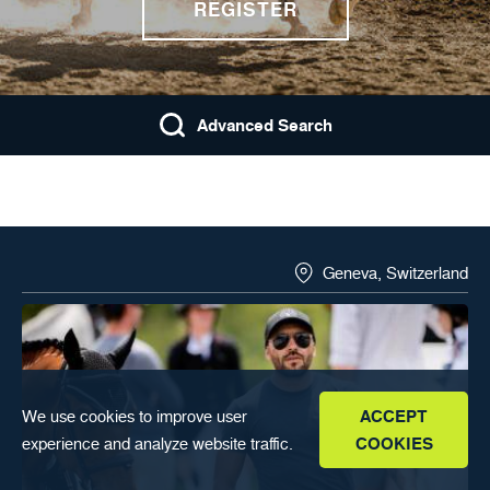
REGISTER
FAQ
ENGLISH
Advanced Search
Geneva
,
Switzerland
We use cookies to improve user
ACCEPT
experience and analyze website traffic.
COOKIES