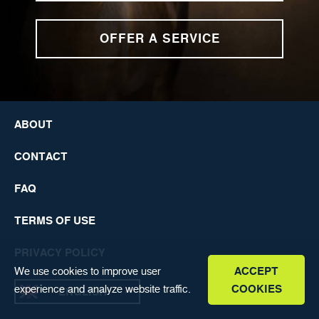
FAQ
ENGLISH
OFFER A SERVICE
ABOUT
CONTACT
FAQ
TERMS OF USE
PRIVACY POLICY
We use cookies to improve user
ACCEPT
experience and analyze website traffic.
COOKIES
ENGLISH