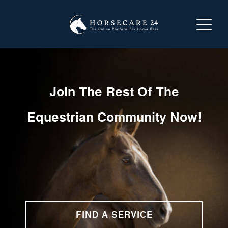
LOGIN
REGISTER
Join The Rest Of The
ABOUT HORSECARE24
Equestrian Community Now!
SEARCH FOR A SERVICE
OFFER A SERVICE
CONTACT US
FIND A SERVICE