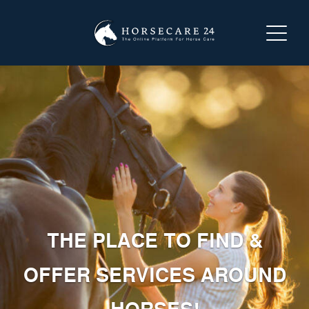
LOGIN
REGISTER
ABOUT HORSECARE24
SEARCH FOR A SERVICE
OFFER A SERVICE
THE PLACE TO FIND &
CONTACT US
OFFER SERVICES AROUND