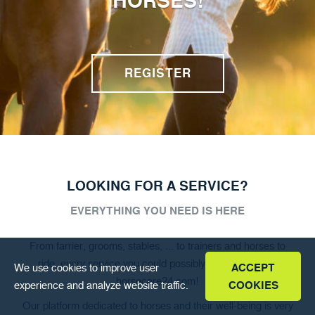
HORSES!
FAQ
ENGLISH
REGISTER
LOOKING FOR A SERVICE?
EVERYTHING YOU NEED IS HERE
From farrier, grooms, stables, ... to trainers and horses to
ride, every service you could possibly need is here on
We use cookies to improve user
ACCEPT
horsecare24.com!
experience and analyze website traffic.
COOKIES
Our platform dedicated to horses and their well-being is very