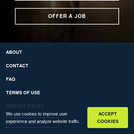
FAQ
ENGLISH
OFFER A JOB
ABOUT
CONTACT
FAQ
TERMS OF USE
PRIVACY POLICY
We use cookies to improve user
ACCEPT
experience and analyze website traffic.
COOKIES
ENGLISH