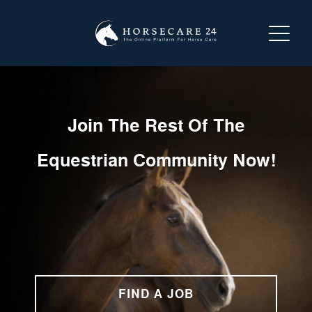
LOGIN
REGISTER
Join The Rest Of The
ABOUT HORSECARE24
Equestrian Community Now!
SEARCH FOR A SERVICE
OFFER A SERVICE
CONTACT US
FIND A JOB