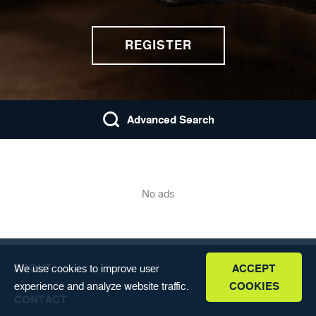
FAQ
ENGLISH
REGISTER
Advanced Search
No ads
ABOUT
We use cookies to improve user
ACCEPT
experience and analyze website traffic.
COOKIES
CONTACT