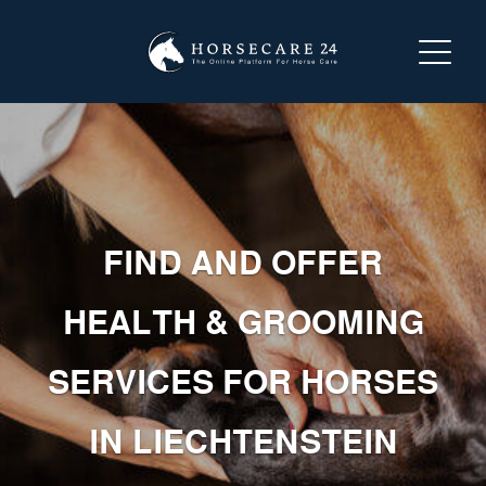
LOGIN
REGISTER
ABOUT HORSECARE24
FIND AND OFFER
SEARCH FOR A SERVICE
HEALTH & GROOMING
OFFER A SERVICE
SERVICES FOR HORSES
CONTACT US
IN LIECHTENSTEIN