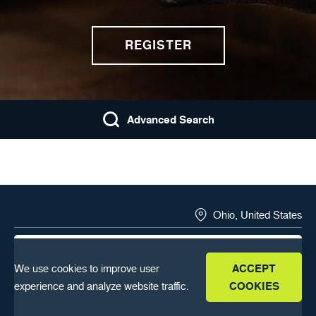
FAQ
ENGLISH
REGISTER
Advanced Search
Ohio
,
United States
We use cookies to improve user
ACCEPT
experience and analyze website traffic.
COOKIES