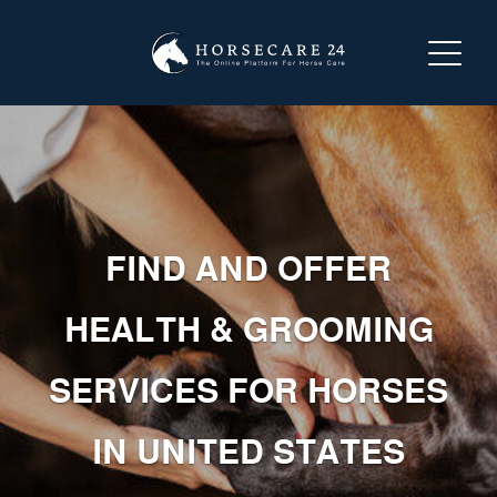
LOGIN
REGISTER
ABOUT HORSECARE24
FIND AND OFFER
SEARCH FOR A SERVICE
HEALTH & GROOMING
OFFER A SERVICE
SERVICES FOR HORSES
CONTACT US
IN UNITED STATES