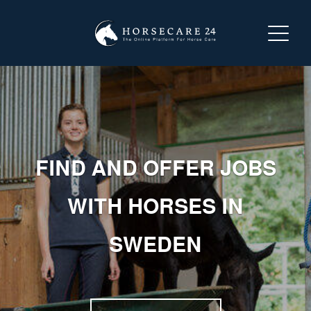
LOGIN
REGISTER
ABOUT HORSECARE24
FIND AND OFFER JOBS
SEARCH FOR A SERVICE
WITH HORSES IN
OFFER A SERVICE
SWEDEN
CONTACT US