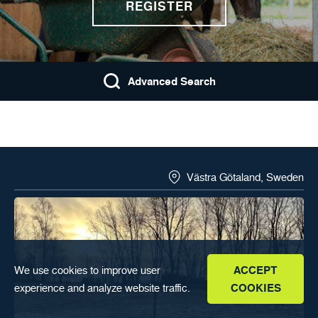
REGISTER
FAQ
ENGLISH
Advanced Search
Västra Götaland
,
Sweden
We use cookies to improve user
ACCEPT
experience and analyze website traffic.
COOKIES