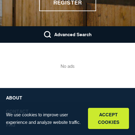
REGISTER
FAQ
ENGLISH
Advanced Search
No ads
ABOUT
CONTACT
We use cookies to improve user
ACCEPT
experience and analyze website traffic.
COOKIES
FAQ