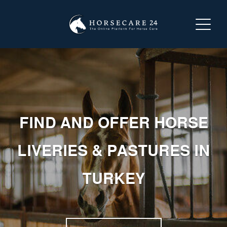
LOGIN
REGISTER
ABOUT HORSECARE24
FIND AND OFFER HORSE
SEARCH FOR A SERVICE
LIVERIES & PASTURES IN
OFFER A SERVICE
TURKEY
CONTACT US