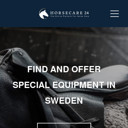
LOGIN
REGISTER
ABOUT HORSECARE24
FIND AND OFFER
SEARCH FOR A SERVICE
SPECIAL EQUIPMENT IN
OFFER A SERVICE
SWEDEN
CONTACT US