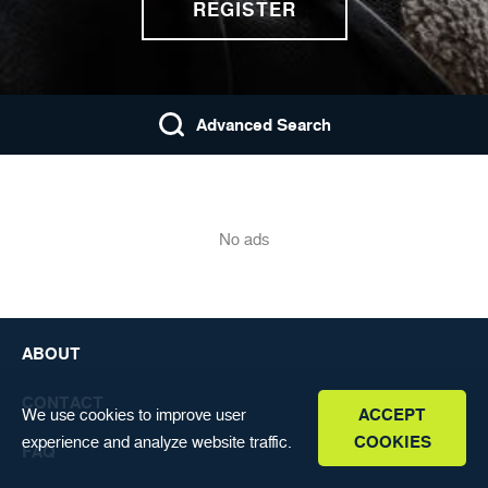
REGISTER
FAQ
ENGLISH
Advanced Search
No ads
ABOUT
CONTACT
We use cookies to improve user
ACCEPT
experience and analyze website traffic.
COOKIES
FAQ