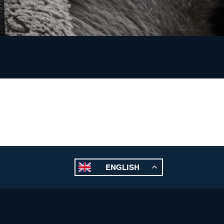
ENGLISH