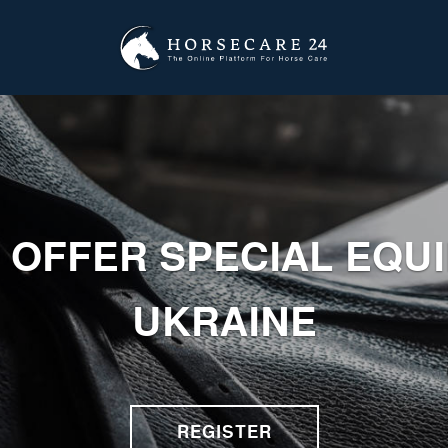
 OFFER SPECIAL EQU
UKRAINE
REGISTER