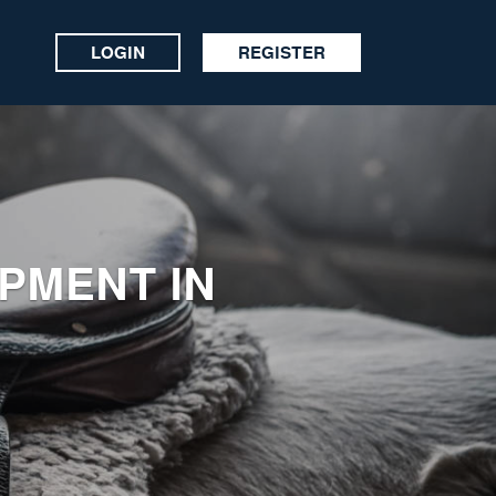
LOGIN
REGISTER
IPMENT IN