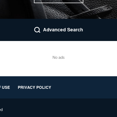
Advanced Search
No ads
 USE
PRIVACY POLICY
ed