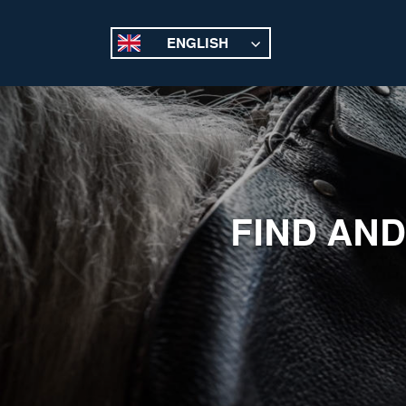
ENGLISH
FIND AND