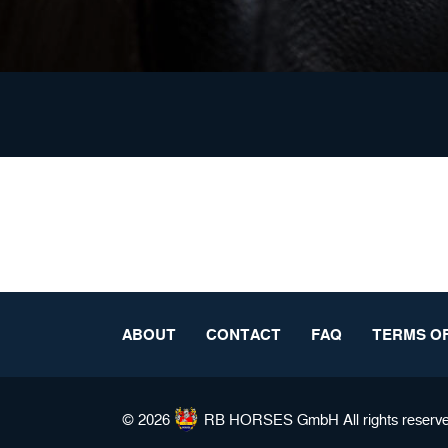
ABOUT
CONTACT
FAQ
TERMS OF
© 2026
RB HORSES
GmbH All rights reserv