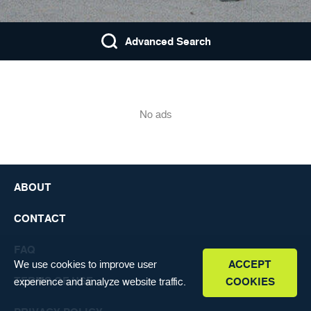
FAQ
ENGLISH
Advanced Search
No ads
ABOUT
CONTACT
FAQ
We use cookies to improve user
ACCEPT
TERMS OF USE
experience and analyze website traffic.
COOKIES