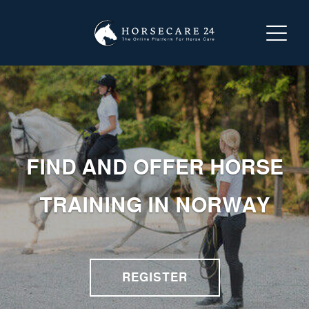
LOGIN
REGISTER
ABOUT HORSECARE24
FIND AND OFFER HORSE
SEARCH FOR A SERVICE
TRAINING IN NORWAY
OFFER A SERVICE
CONTACT US
REGISTER