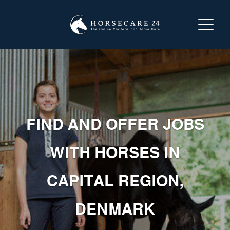
LOGIN
REGISTER
ABOUT HORSECARE24
FIND AND OFFER JOBS
SEARCH FOR A SERVICE
WITH HORSES IN
OFFER A SERVICE
CAPITAL REGION,
CONTACT US
DENMARK