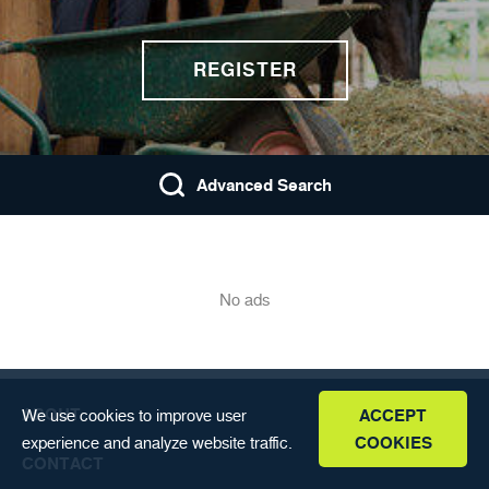
FAQ
ENGLISH
REGISTER
Advanced Search
No ads
ABOUT
We use cookies to improve user
ACCEPT
experience and analyze website traffic.
COOKIES
CONTACT