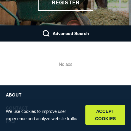
REGISTER
FAQ
ENGLISH
Advanced Search
No ads
ABOUT
CONTACT
We use cookies to improve user
ACCEPT
experience and analyze website traffic.
COOKIES
FAQ