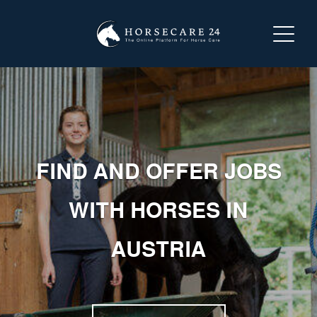
LOGIN
REGISTER
ABOUT HORSECARE24
FIND AND OFFER JOBS
SEARCH FOR A SERVICE
WITH HORSES IN
OFFER A SERVICE
AUSTRIA
CONTACT US