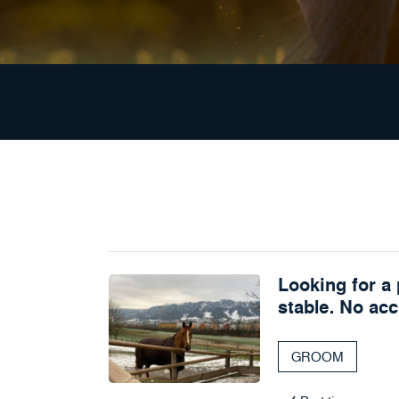
Looking for a 
stable. No ac
GROOM