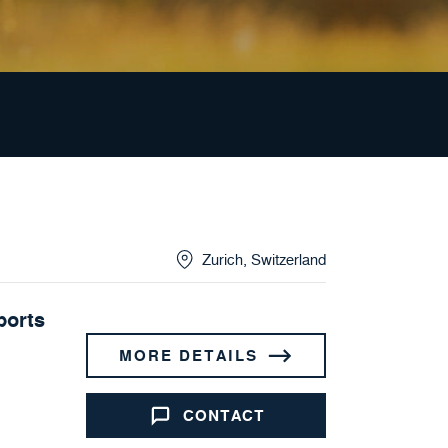
Zurich
,
Switzerland
ports
MORE DETAILS
CONTACT