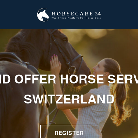
ND OFFER HORSE SERV
SWITZERLAND
REGISTER