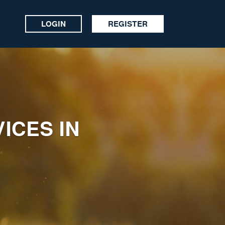
LOGIN
REGISTER
ICES IN