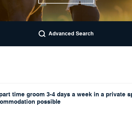
Advanced Search
part time groom 3-4 days a week in a private s
commodation possible