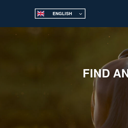
ENGLISH
FIND A